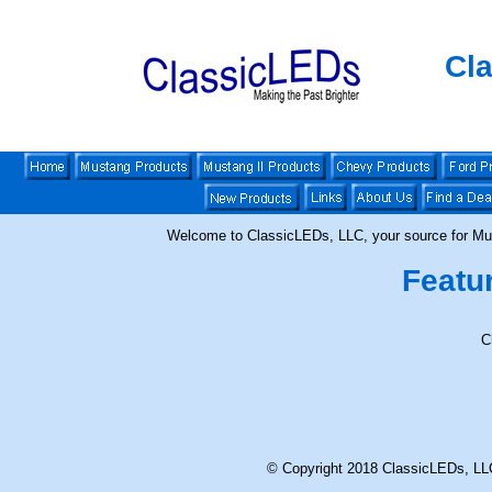
Cl
Welcome to ClassicLEDs, LLC, your source for Mu
Featu
C
© Copyright 2018 ClassicLEDs, LLC. 